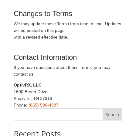
Changes to Terms
We may update these Terms from time to time. Updates
will be posted on this page
with a revised effective date.
Contact Information
If you have questions about these Terms, you may
contact us:
OptivRX, LLC
1600 Breda Drive
Knoxville, TN 37918
Phone:
(865) 500-4987
Search
Recent Posts