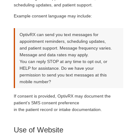
scheduling updates, and patient support.
Example consent language may include:
OptivRX can send you text messages for
appointment reminders, scheduling updates,
and patient support. Message frequency varies.
Message and data rates may apply.
You can reply STOP at any time to opt out, or
HELP for assistance. Do we have your
permission to send you text messages at this
mobile number?
If consent is provided, OptivRX may document the
patient’s SMS consent preference
in the patient record or intake documentation.
Use of Website