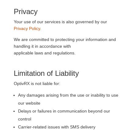
Privacy
Your use of our services is also governed by our
Privacy Policy
.
We are committed to protecting your information and
handling it in accordance with
applicable laws and regulations.
Limitation of Liability
OptivRX is not liable for:
Any damages arising from the use or inability to use
our website
Delays or failures in communication beyond our
control
Carrier-related issues with SMS delivery