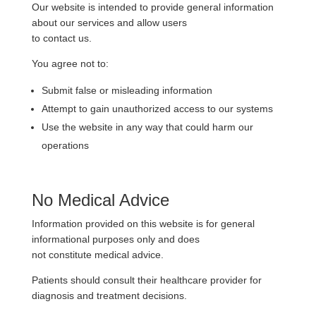
Our website is intended to provide general information
about our services and allow users
to contact us.
You agree not to:
Submit false or misleading information
Attempt to gain unauthorized access to our systems
Use the website in any way that could harm our
operations
No Medical Advice
Information provided on this website is for general
informational purposes only and does
not constitute medical advice.
Patients should consult their healthcare provider for
diagnosis and treatment decisions.