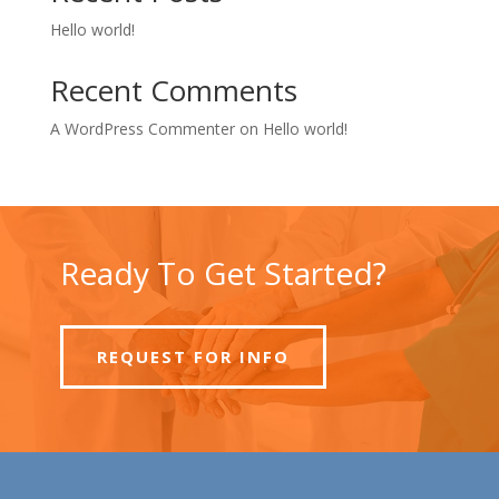
Hello world!
Recent Comments
A WordPress Commenter
on
Hello world!
Ready To Get Started?
REQUEST FOR INFO