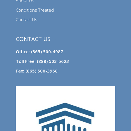
About Us
Conditions Treated
Contact Us
CONTACT US
Office: (865) 500-4987
Toll Free: (888) 503-5623
Fax: (865) 500-3968