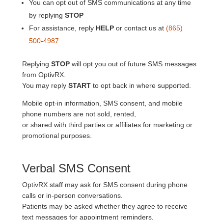
You can opt out of SMS communications at any time
by replying
STOP
For assistance, reply
HELP
or contact us at
(865)
500-4987
Replying
STOP
will opt you out of future SMS messages
from OptivRX.
You may reply
START
to opt back in where supported.
Mobile opt-in information, SMS consent, and mobile
phone numbers are not sold, rented,
or shared with third parties or affiliates for marketing or
promotional purposes.
Verbal SMS Consent
OptivRX staff may ask for SMS consent during phone
calls or in-person conversations.
Patients may be asked whether they agree to receive
text messages for appointment reminders,