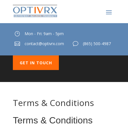
}
Mon - Fri: 9am - 5pm

contact@optivrx.com
v
(865) 500-4987
GET IN TOUCH
Terms & Conditions
Terms & Conditions