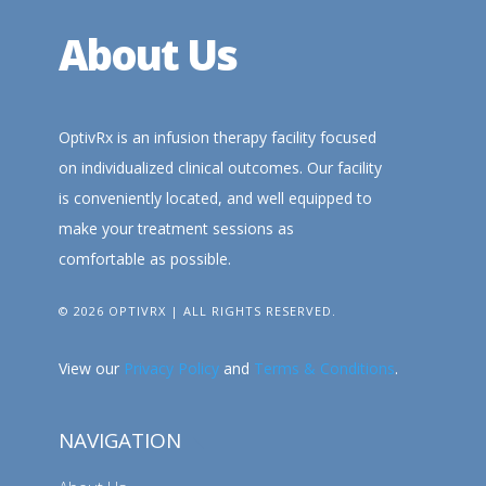
About Us
OptivRx is an infusion therapy facility focused
on individualized clinical outcomes. Our facility
is conveniently located, and well equipped to
make your treatment sessions as
comfortable as possible.
© 2026 OPTIVRX | ALL RIGHTS RESERVED.
View our
Privacy Policy
and
Terms & Conditions
.
NAVIGATION