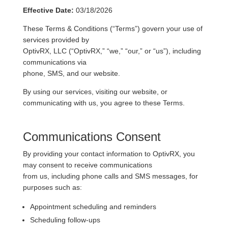
Effective Date:
03/18/2026
These Terms & Conditions (“Terms”) govern your use of
services provided by
OptivRX, LLC (“OptivRX,” “we,” “our,” or “us”), including
communications via
phone, SMS, and our website.
By using our services, visiting our website, or
communicating with us, you agree to these Terms.
Communications Consent
By providing your contact information to OptivRX, you
may consent to receive communications
from us, including phone calls and SMS messages, for
purposes such as:
Appointment scheduling and reminders
Scheduling follow-ups