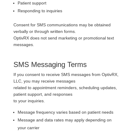
Patient support
Responding to inquiries
Consent for SMS communications may be obtained
verbally or through written forms.
OptivRX does not send marketing or promotional text
messages.
SMS Messaging Terms
If you consent to receive SMS messages from OptivRX,
LLC, you may receive messages
related to appointment reminders, scheduling updates,
patient support, and responses
to your inquiries.
Message frequency varies based on patient needs
Message and data rates may apply depending on
your carrier